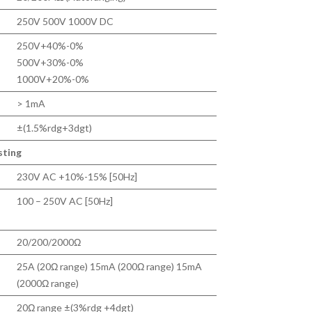
250V 500V 1000V DC
250V+40%-0%
500V+30%-0%
1000V+20%-0%
> 1mA
±(1.5%rdg+3dgt)
sting
230V AC +10%-15% [50Hz]
100 – 250V AC [50Hz]
20/200/2000Ω
25A (20Ω range) 15mA (200Ω range) 15mA
(2000Ω range)
20Ω range ±(3%rdg +4dgt)