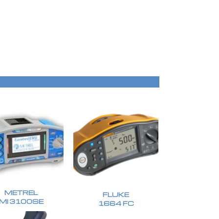
METREL
FLUKE
MI 3100SE
1664 FC