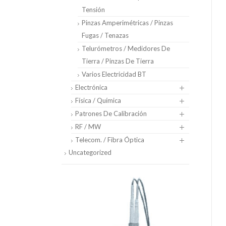
Tensión
Pinzas Amperimétricas / Pinzas
Fugas / Tenazas
Telurómetros / Medidores De
Tierra / Pinzas De Tierra
Varios Electricidad BT
Electrónica
Física / Química
Patrones De Calibración
RF / MW
Telecom. / Fibra Óptica
Uncategorized