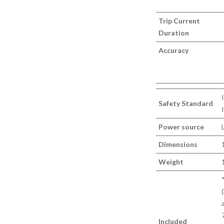
Trip Current
Duration
Accuracy
Safety Standard
Power source
Dimensions
Weight
Included