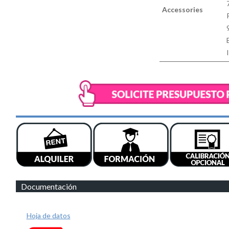
Accessories
Documentación
Hoja de datos