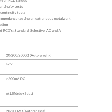
ion on RCD ranges
continuity tests
r continuity tests
op impedance testing on extraneous metalwork
ading
 of RCD’s: Standard, Selective, AC and A
20/200/2000Ω (Autoranging)
>6V
>200mA DC
±(1.5%rdg+3dgt)
20/200MΩ (Autoranging)