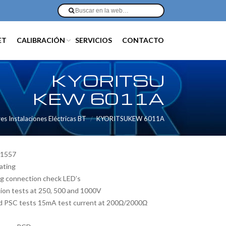
ET
CALIBRACIÓN
SERVICIOS
CONTACTO
KYORITSU
KEW 6011A
 Instalaciones Eléctricas BT
KYORITSUKEW 6011A
61557
ating
ing connection check LED’s
ation tests at 250, 500 and 1000V
and PSC tests 15mA test current at 200Ω/2000Ω