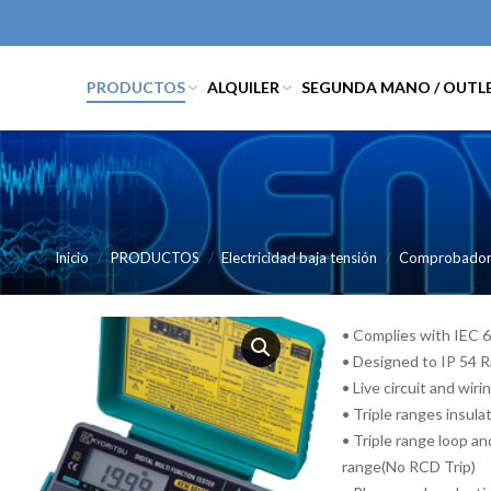
PRODUCTOS
ALQUILER
SEGUNDA MANO / OUTL
Inicio
PRODUCTOS
Electricidad baja tensión
Comprobadores
• Complies with IEC 
• Designed to IP 54 R
• Live circuit and wir
• Triple ranges insul
• Triple range loop 
range(No RCD Trip)