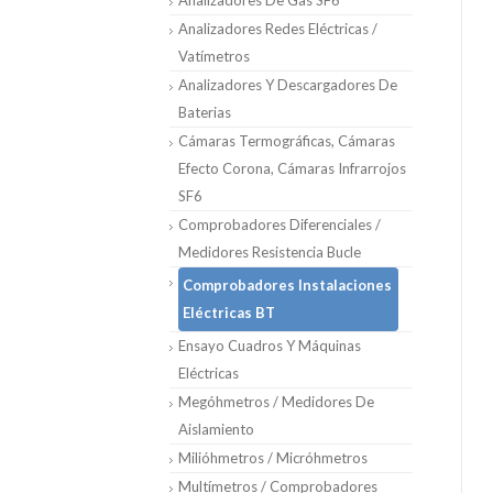
Analizadores De Gas SF6
Analizadores Redes Eléctricas /
Vatímetros
Analizadores Y Descargadores De
Baterias
Cámaras Termográficas, Cámaras
Efecto Corona, Cámaras Infrarrojos
SF6
Comprobadores Diferenciales /
Medidores Resistencia Bucle
Comprobadores Instalaciones
Eléctricas BT
Ensayo Cuadros Y Máquinas
Eléctricas
Megóhmetros / Medidores De
Aislamiento
Milióhmetros / Micróhmetros
Multímetros / Comprobadores