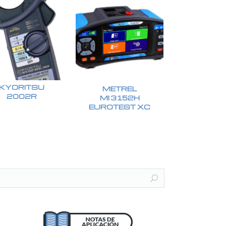
KYORITSU
METREL
2002R
MI 3152H
EUROTEST XC