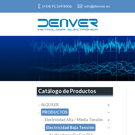
(+34) 91 569 8006
info@denver.es
Catálogo de Productos
ALQUILER
PRODUCTOS
Electricidad Alta / Media Tensión
Electricidad Baja Tensión