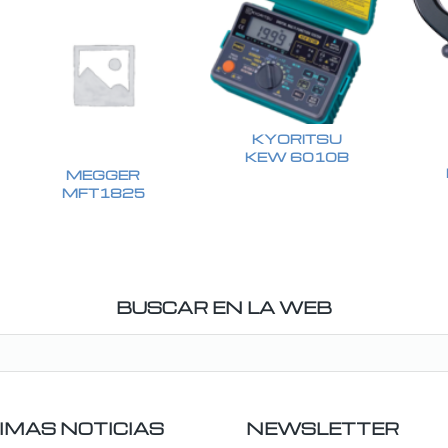
KYORITSU
KEW 6010B
MEGGER
MFT1825
BUSCAR EN LA WEB
IMAS NOTICIAS
NEWSLETTER