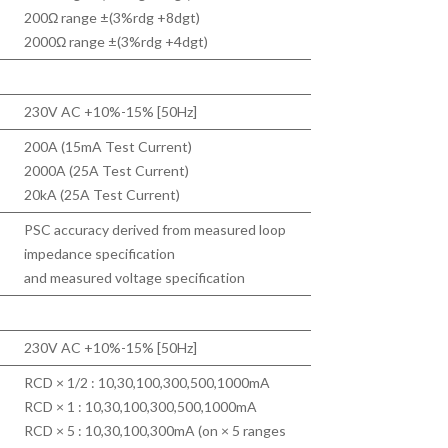
200Ω range ±(3%rdg +8dgt)
2000Ω range ±(3%rdg +4dgt)
230V AC +10%-15% [50Hz]
200A (15mA Test Current)
2000A (25A Test Current)
20kA (25A Test Current)
PSC accuracy derived from measured loop
impedance specification
and measured voltage specification
230V AC +10%-15% [50Hz]
RCD × 1/2 : 10,30,100,300,500,1000mA
RCD × 1 : 10,30,100,300,500,1000mA
RCD × 5 : 10,30,100,300mA (on × 5 ranges