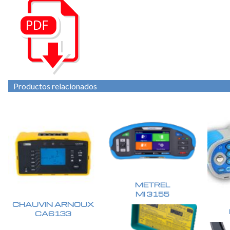
Productos relacionados
METREL
MI 3155
CHAUVIN ARNOUX
CA6133