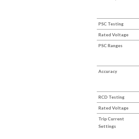
PSC Testing
Rated Voltage
PSC Ranges
Accuracy
RCD Testing
Rated Voltage
Trip Current
Settings