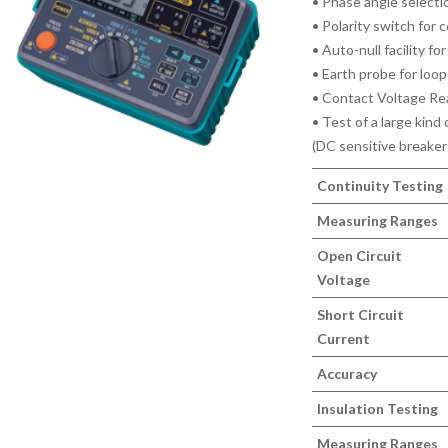
• Phase angle select
• Polarity switch for 
• Auto-null facility fo
• Earth probe for lo
• Contact Voltage Re
• Test of a large kind
(DC sensitive breaker
Continuity Testing
Measuring Ranges
Open Circuit
Voltage
Short Circuit
Current
Accuracy
Insulation Testing
Measuring Ranges