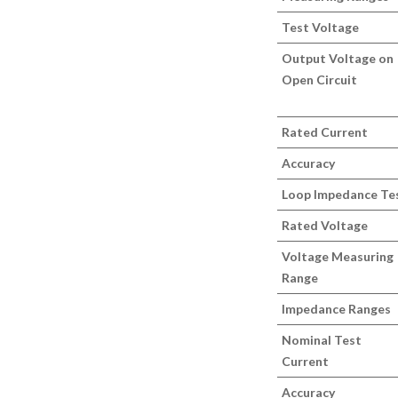
Test Voltage
Output Voltage on
Open Circuit
Rated Current
Accuracy
Loop Impedance Te
Rated Voltage
Voltage Measuring
Range
Impedance Ranges
Nominal Test
Current
Accuracy