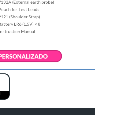
7132A (External earth probe)
Pouch for Test Leads
9121 (Shoulder Strap)
Battery LR6 (1.5V) × 8
Instruction Manual