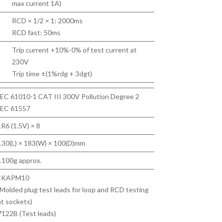
max current 1A)
RCD × 1/2 × 1: 2000ms
RCD fast: 50ms
Trip current +10%-0% of test current at
230V
Trip time ±(1%rdg + 3dgt)
IEC 61010-1 CAT III 300V Pollution Degree 2
IEC 61557
LR6 (1.5V) × 8
130(L) × 183(W) × 100(D)mm
1100g approx.
*KAPM10
(Molded plug test leads for loop and RCD testing
at sockets)
7122B (Test leads)