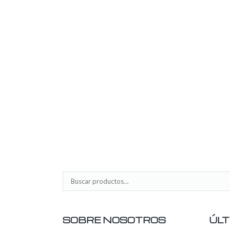
SOBRE NOSOTROS
ÚLT