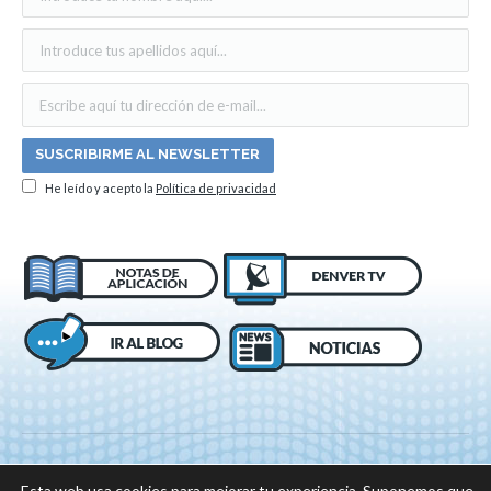
He leído y acepto la
Política de privacidad
Esta web usa cookies para mejorar tu experiencia. Suponemos que