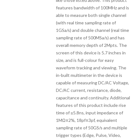
like those listed above. This product
features bandwidth of 100MHz and is
able to measure both single channel
(with real time sampling rate of
1GSa/s) and double channel (real time
sampling rate of 500MSa/s) and has
overall memory depth of 2Mpts. The
screen of this device is 5.7 inches in
size, and is full-colour for easy
waveform tracking and viewing. The
in-built multimeter in the device is
capable of measuring DC/AC Voltage,
DC/AC current, resistance, diode,
capacitance and continuity. Additional
features of this product include rise
time of ≤5.8ns, input impedance of
1MΩ±2%, 18pf±3pf, equivalent
sampling rate of 50GS/s and multiple
trigger types (Edge, Pulse, Video,