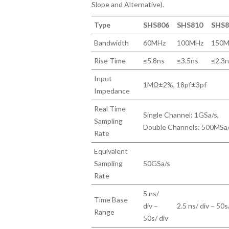
Slope and Alternative).
Type
SHS806
SHS810
SHS8
Bandwidth
60MHz
100MHz
150M
Rise Time
≤5.8ns
≤3.5ns
≤2.3
Input
1MΩ±2%, 18pf±3pf
Impedance
Real Time
Single Channel: 1GSa/s,
Sampling
Double Channels: 500MSa
Rate
Equivalent
Sampling
50GSa/s
Rate
5 ns/
Time Base
div –
2.5 ns/ div – 50s
Range
50s/ div