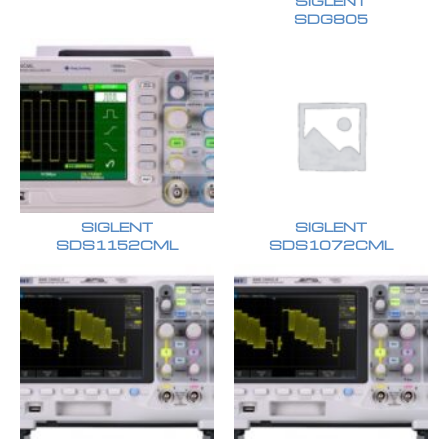
SIGLENT
SDG805
SIGLENT
SIGLENT
SDS1152CML
SDS1072CML