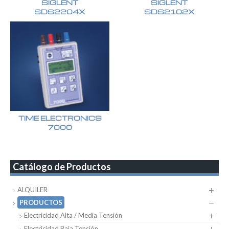
SIGLENT
SIGLENT
SDS2204X
SDS2102X
TIME ELECTRONICS
7000
Catálogo de Productos
ALQUILER
PRODUCTOS
Electricidad Alta / Media Tensión
Electricidad Baja Tensión