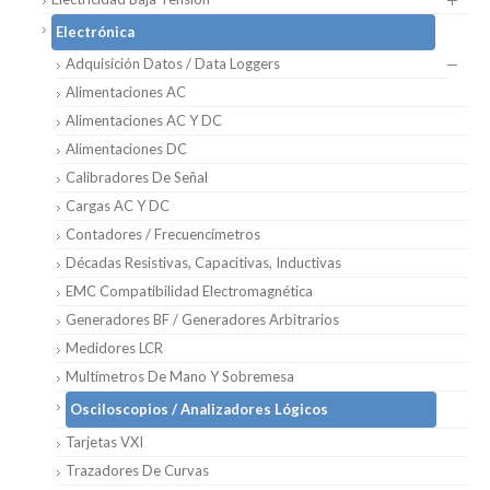
Electrónica
Adquisición Datos / Data Loggers
Alimentaciones AC
Alimentaciones AC Y DC
Alimentaciones DC
Calibradores De Señal
Cargas AC Y DC
Contadores / Frecuencímetros
Décadas Resistivas, Capacitivas, Inductivas
EMC Compatibilidad Electromagnética
Generadores BF / Generadores Arbitrarios
Medidores LCR
Multímetros De Mano Y Sobremesa
Osciloscopios / Analizadores Lógicos
Tarjetas VXI
Trazadores De Curvas