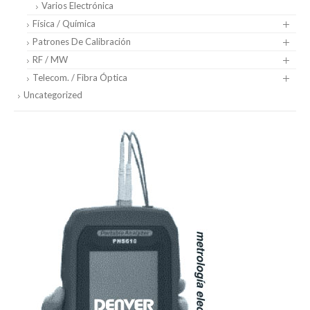
Varios Electrónica
Física / Química
Patrones De Calibración
RF / MW
Telecom. / Fibra Óptica
Uncategorized