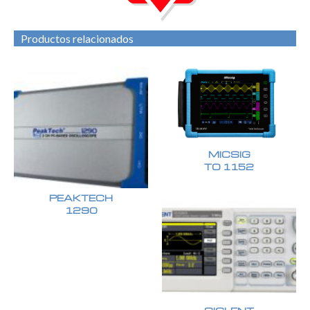
Productos relacionados
MICSIG
TO 1152
PEAKTECH
1290