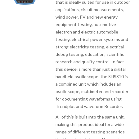
that is ideally suited for use in outdoor
applications, circuit measurements,
wind power, PV and new energy
equipment testing, automotive
electron and electric automobile
testing, electrical power systems and
strong electricity testing, electrical
debug testing, education, scientific
research and quality control. In fact
this device is more than just a digital
handheld oscilloscope; the SHS810 is
a combined unit which includes an
oscilloscope, multimeter and recorder
for documenting waveforms using
Trendplot and waveform Recorder.
All of this is built into the same unit,
making this product ideal for a wide
range of different testing scenarios