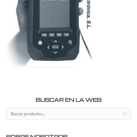
BUSCAR EN LA WEB
SOBRE NOSOTROS