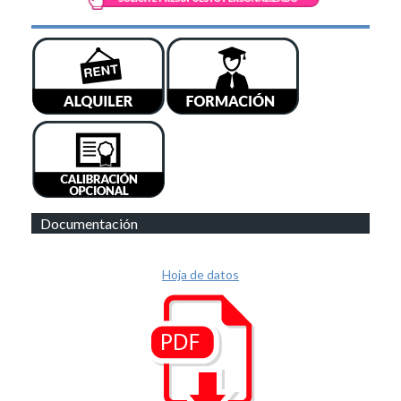
Documentación
Hoja de datos