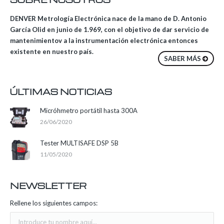
DENVER Metrología Electrónica nace de la mano de D. Antonio
García Olid en junio de 1.969, con el objetivo de dar servicio de
mantenimientov a la instrumentación electrónica entonces
existente en nuestro país.
SABER MÁS
ÚLTIMAS NOTICIAS
Micróhmetro portátil hasta 300A
26/06/2020
Tester MULTISAFE DSP 5B
11/05/2020
NEWSLETTER
Rellene los siguientes campos: