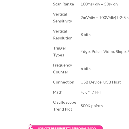
Scan Range
100ms/ div ~ 50s/ div
Vertical
2mV/div – 100V/div(1-2-5 s
Sensitivity
Vertical
8 bits
Resolution
Trigger
Edge, Pulse, Video, Slope, 
Types
Frequency
6 bits
Counter
Connection
USB Device, USB Host
Math
+, -, * , /, FFT
Oscilloscope
800K points
Trend Plot