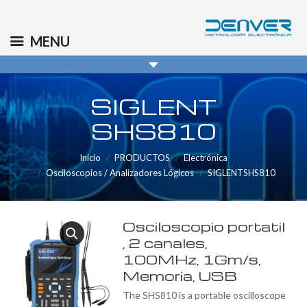
(+34) 91 569 8006
info@denver.es
MENU
SIGLENT
SHS810
Inicio
PRODUCTOS
Electrónica
Osciloscopios / Analizadores Lógicos
SIGLENTSHS810
Osciloscopio portatil
, 2 canales,
100MHz, 1Gm/s,
Memoria, USB
The SHS810 is a portable oscilloscope