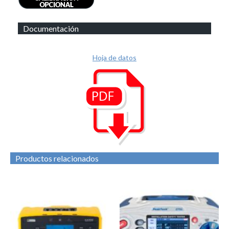
Documentación
Hoja de datos
Productos relacionados