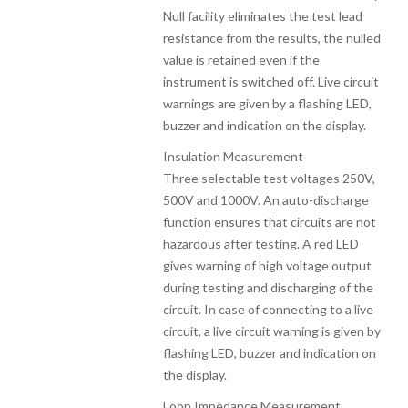
Null facility eliminates the test lead
resistance from the results, the nulled
value is retained even if the
instrument is switched off. Live circuit
warnings are given by a flashing LED,
buzzer and indication on the display.
Insulation Measurement
Three selectable test voltages 250V,
500V and 1000V. An auto-discharge
function ensures that circuits are not
hazardous after testing. A red LED
gives warning of high voltage output
during testing and discharging of the
circuit. In case of connecting to a live
circuit, a live circuit warning is given by
flashing LED, buzzer and indication on
the display.
Loop Impedance Measurement