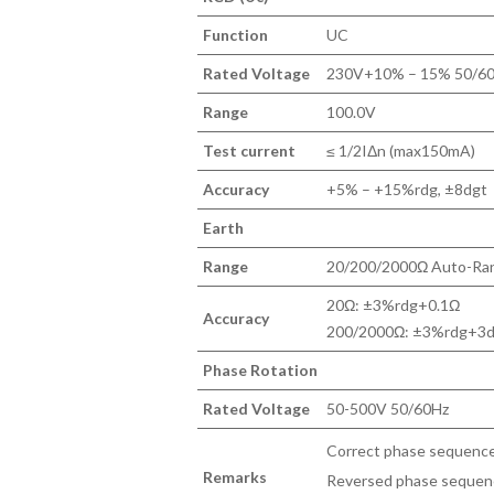
Function
UC
Rated Voltage
230V+10% – 15% 50/6
Range
100.0V
Test current
≤ 1/2IΔn (max150mA)
Accuracy
+5% – +15%rdg, ±8dgt
Earth
Range
20/200/2000Ω Auto-Ra
20Ω: ±3%rdg+0.1Ω
Accuracy
200/2000Ω: ±3%rdg+3dgt
Phase Rotation
Rated Voltage
50-500V 50/60Hz
Correct phase sequence:
Remarks
Reversed phase sequence