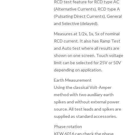
RCD test feature for RCD type AC
(Alternative Currents), RCD type A
(Pulsating Direct Currents), General
and Selective (delayed).
Measures at 1/2x, 1x, 5x of nominal
RCD current. It also has Ramp Test
and Auto test where all results are
shown on one screen. Touch voltage
limit can be selected for 25V or 50V
depending on application.
Earth Measurement
Using the classical Volt-Amper
method with two auxiliary earth
spikes and without external power
source. All test leads and spikes are
supplied as standard accessories.
Phase rotation
KEW 6016 can check the phase