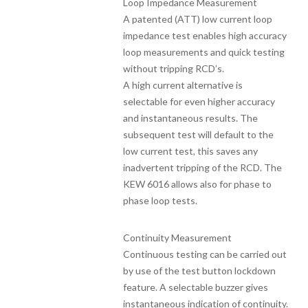
Loop Impedance Measurement
A patented (ATT) low current loop
impedance test enables high accuracy
loop measurements and quick testing
without tripping RCD’s.
A high current alternative is
selectable for even higher accuracy
and instantaneous results. The
subsequent test will default to the
low current test, this saves any
inadvertent tripping of the RCD. The
KEW 6016 allows also for phase to
phase loop tests.
Continuity Measurement
Continuous testing can be carried out
by use of the test button lockdown
feature. A selectable buzzer gives
instantaneous indication of continuity.