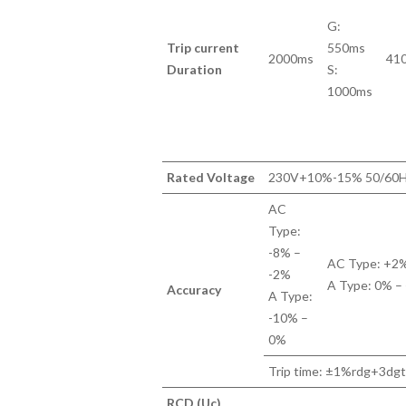
G:
Trip current
550ms
2000ms
41
Duration
S:
1000ms
Rated Voltage
230V+10%-15% 50/60
AC
Type:
-8% –
AC Type: +2
-2%
A Type: 0% –
Accuracy
A Type:
-10% –
0%
Trip time: ±1%rdg+3dg
RCD (Uc)