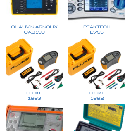
CHAUVIN ARNOUX
PEAKTECH
CA6133
2755
FLUKE
FLUKE
1663
1662