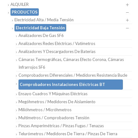
ALQUILER
PRODUCTOS
Electricidad Alta / Media Tensión
Electricidad Baja Tensión
Analizadores De Gas SF6
Analizadores Redes Eléctricas / Vatímetros
Analizadores Y Descargadores De Baterias
Cámaras Termográficas, Cámaras Efecto Corona, Cámaras
Infrarrojos SF6
Comprobadores Diferenciales / Medidores Resistencia Bucle
Comprobadores Instalaciones Eléctricas BT
Ensayo Cuadros Y Máquinas Eléctricas
Megóhmetros / Medidores De Aislamiento
Milióhmetros / Micróhmetros
Multímetros / Comprobadores Tensión
Pinzas Amperimétricas / Pinzas Fugas / Tenazas
Telurómetros / Medidores De Tierra / Pinzas De Tierra