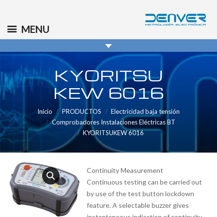
(+34) 91 569 8006
info@denver.es
MENU
KYORITSU
KEW 6016
Inicio
PRODUCTOS
Electricidad baja tensión
Comprobadores Instalaciones Eléctricas BT
KYORITSUKEW 6016
Continuity Measurement
Continuous testing can be carried out
by use of the test button lockdown
feature. A selectable buzzer gives
instantaneous indication of continuity.