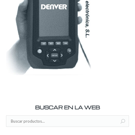
BUSCAR EN LA WEB