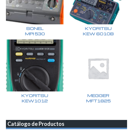
SONEL
KYORITSU
MPI 530
KEW 6010B
KYORITSU
MEGGER
KEW1012
MFT1825
Catálogo de Productos