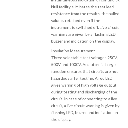
Null facility eliminates the test lead
resistance from the results, the nulled
value is retained even if the
instrument is switched off. Live circuit
warnings are given by a flashing LED,
buzzer and indication on the display.
Insulation Measurement
Three selectable test voltages 250V,
500V and 1000V. An auto-discharge
function ensures that circuits are not
hazardous after testing. A red LED
gives warning of high voltage output
during testing and discharging of the
circuit. In case of connecting to a live
circuit, a live circuit warning is given by
flashing LED, buzzer and indication on
the display.