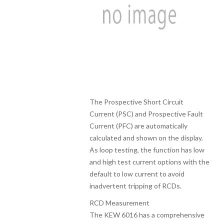
The Prospective Short Circuit
Current (PSC) and Prospective Fault
Current (PFC) are automatically
calculated and shown on the display.
As loop testing, the function has low
and high test current options with the
default to low current to avoid
inadvertent tripping of RCDs.
RCD Measurement
The KEW 6016 has a comprehensive