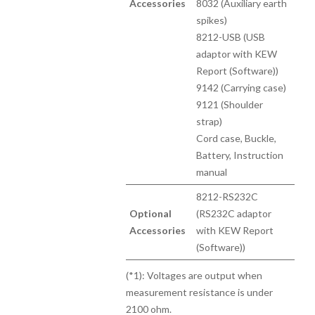
Accessories
8032 (Auxiliary earth
spikes)
8212-USB (USB
adaptor with KEW
Report (Software))
9142 (Carrying case)
9121 (Shoulder
strap)
Cord case, Buckle,
Battery, Instruction
manual
8212-RS232C
Optional
(RS232C adaptor
Accessories
with KEW Report
(Software))
(*1): Voltages are output when
measurement resistance is under
2100 ohm.