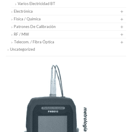
Varios Electricidad BT
Electrónica
Física / Química
Patrones De Calibración
RF / MW
Telecom. / Fibra Óptica
Uncategorized