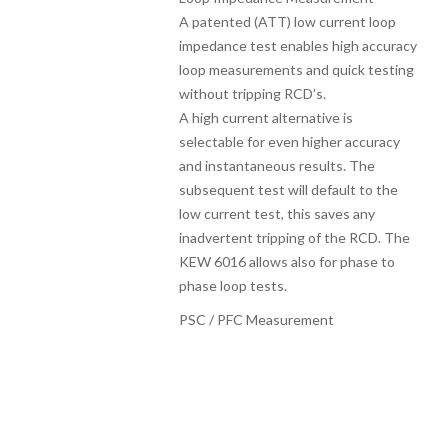
A patented (ATT) low current loop
impedance test enables high accuracy
loop measurements and quick testing
without tripping RCD’s.
A high current alternative is
selectable for even higher accuracy
and instantaneous results. The
subsequent test will default to the
low current test, this saves any
inadvertent tripping of the RCD. The
KEW 6016 allows also for phase to
phase loop tests.
PSC / PFC Measurement