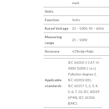
mark
Volts
Function
Volts
Rated Voltage
25 – 500V, 45 – 65Hz
Measuring
25 – 500V
range
Accuracy
±2%rdg+4dgt
IEC 61010-1 CAT III
300V (500V L to L)
Pollution degree 2,
Applicable
IEC 61010-031,
standards
IEC 61557-1, 2, 3, 4,
5, 6, 7, 10, IEC 60529
(IP40), IEC 61326
(EMC)