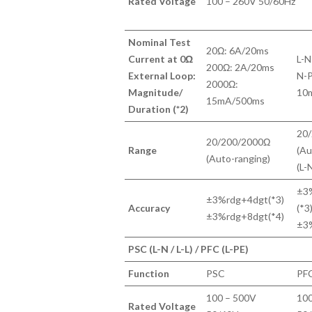
Rated Voltage
100 – 260V 50/60Hz
Nominal Test
20Ω: 6A/20ms
Current at 0Ω
L-N
200Ω: 2A/20ms
External Loop:
N-P
2000Ω:
Magnitude/
10m
15mA/500ms
Duration (*2)
20
20/200/2000Ω
Range
(Au
(Auto-ranging)
(L-
±3
±3%rdg+4dgt(*3)
Accuracy
(*3
±3%rdg+8dgt(*4)
±3
PSC (L-N / L-L) / PFC (L-PE)
Function
PSC
PF
100 – 500V
100
Rated Voltage