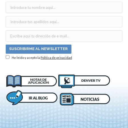
He leído y acepto la
Política de privacidad