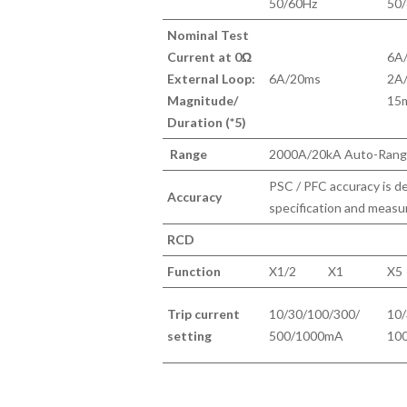
50/60Hz
50
Nominal Test
Current at 0Ω
6A
External Loop:
6A/20ms
2A
Magnitude/
15
Duration (*5)
Range
2000A/20kA Auto-Rang
PSC / PFC accuracy is d
Accuracy
specification and measu
RCD
Function
X1/2
X1
X5
Trip current
10/30/100/300/
10/
setting
500/1000mA
10