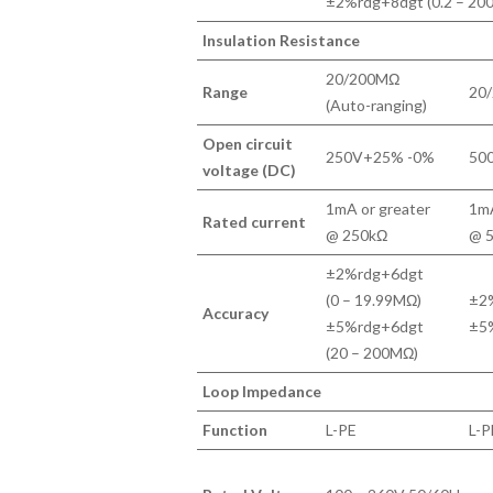
±2%rdg+8dgt (0.2 – 20
Insulation Resistance
20/200MΩ
Range
20/
(Auto-ranging)
Open circuit
250V+25% -0%
50
voltage (DC)
1mA or greater
1mA
Rated current
@ 250kΩ
@ 
±2%rdg+6dgt
(0 – 19.99MΩ)
±2%
Accuracy
±5%rdg+6dgt
±5
(20 – 200MΩ)
Loop Impedance
Function
L-PE
L-P