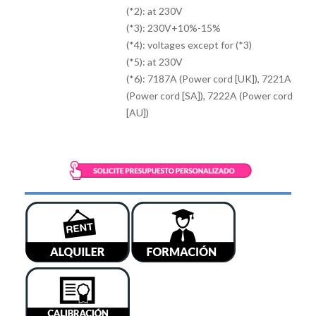
(*2): at 230V
(*3): 230V+10%-15%
(*4): voltages except for (*3)
(*5): at 230V
(*6): 7187A (Power cord [UK]), 7221A
(Power cord [SA]), 7222A (Power cord
[AU])