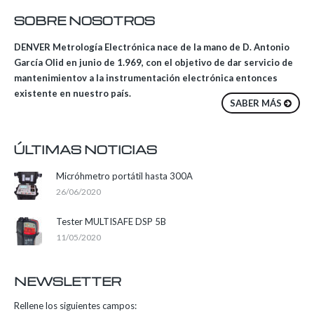
SOBRE NOSOTROS
DENVER Metrología Electrónica nace de la mano de D. Antonio
García Olid en junio de 1.969, con el objetivo de dar servicio de
mantenimientov a la instrumentación electrónica entonces
existente en nuestro país.
SABER MÁS
ÚLTIMAS NOTICIAS
Micróhmetro portátil hasta 300A
26/06/2020
Tester MULTISAFE DSP 5B
11/05/2020
NEWSLETTER
Rellene los siguientes campos: