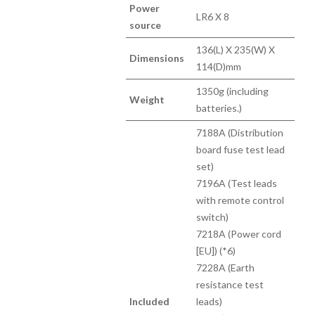
Power
LR6 X 8
source
136(L) X 235(W) X
Dimensions
114(D)mm
1350g (including
Weight
batteries.)
7188A (Distribution
board fuse test lead
set)
7196A (Test leads
with remote control
switch)
7218A (Power cord
[EU]) (*6)
7228A (Earth
resistance test
Included
leads)