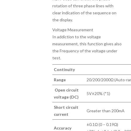
rotation of three phase lines with
clear indication of the sequence on
the display.
Voltage Measurement
In addiction to the voltage
measurement, this function gives also
the Frequency of the voltage under
test.
Continuity
Range
20/200/2000Ω (Auto-ra
Open circuit
5V±20% (*1)
voltage (DC)
Short circuit
Greater than 200mA
current
±0.1Ω (0 – 0.19Ω)
Accuracy