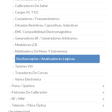
Calibradores De Señal
Cargas AC Y DC
Contadores / Frecuencímetros
Décadas Resistivas, Capacitivas, Inductivas
EMC Compatibilidad Electromagnética
Generadores BF / Generadores Arbitrarios
Medidores LCR
Multímetros De Mano Y Sobremesa
Osciloscopios / Analizadores Lógicos
Tarjetas VXI
Trazadores De Curvas
Varios Electrónica
Física / Química
Patrones De Calibración
RF / MW
Telecom. / Fibra Óptica
Uncategorized