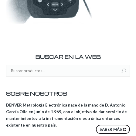
BUSCAR EN LA WEB
SOBRE NOSOTROS
DENVER Metrología Electrónica nace de la mano de D. Antonio
García Olid en junio de 1.969, con el objetivo de dar servicio de
mantenimientov a la instrumentación electrónica entonces
existente en nuestro país.
SABER MÁS