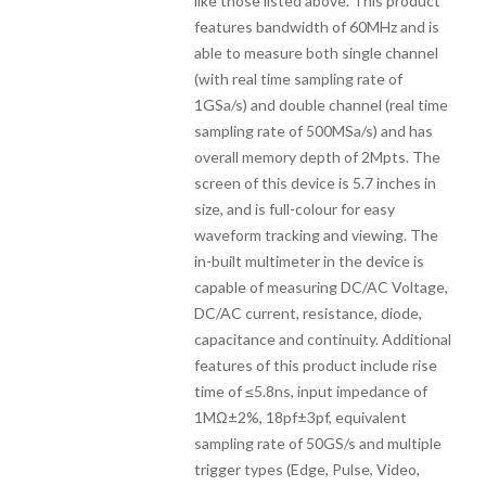
like those listed above. This product
features bandwidth of 60MHz and is
able to measure both single channel
(with real time sampling rate of
1GSa/s) and double channel (real time
sampling rate of 500MSa/s) and has
overall memory depth of 2Mpts. The
screen of this device is 5.7 inches in
size, and is full-colour for easy
waveform tracking and viewing. The
in-built multimeter in the device is
capable of measuring DC/AC Voltage,
DC/AC current, resistance, diode,
capacitance and continuity. Additional
features of this product include rise
time of ≤5.8ns, input impedance of
1MΩ±2%, 18pf±3pf, equivalent
sampling rate of 50GS/s and multiple
trigger types (Edge, Pulse, Video,