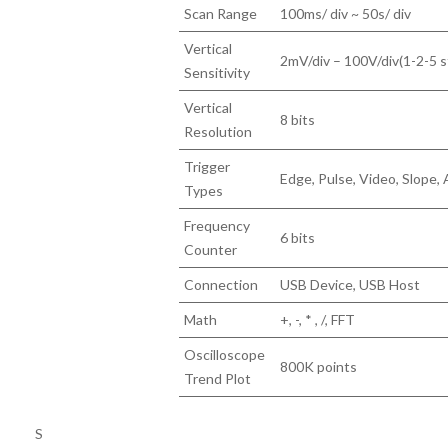
Scan Range
100ms/ div ~ 50s/ div
Vertical
2mV/div – 100V/div(1-2-5 s
Sensitivity
Vertical
8 bits
Resolution
Trigger
Edge, Pulse, Video, Slope, 
Types
Frequency
6 bits
Counter
Connection
USB Device, USB Host
Math
+, -, * , /, FFT
Oscilloscope
800K points
Trend Plot
S