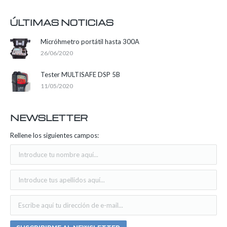
ÚLTIMAS NOTICIAS
Micróhmetro portátil hasta 300A
26/06/2020
Tester MULTISAFE DSP 5B
11/05/2020
NEWSLETTER
Rellene los siguientes campos: