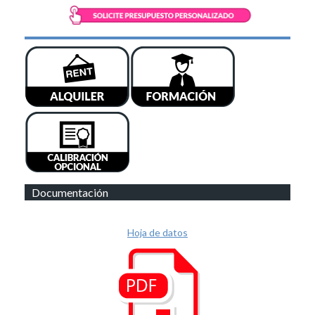
Documentación
Hoja de datos