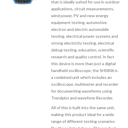
that is ideally suited for use in outdoor
applications, circuit measurements,
wind power, PV and new energy
equipment testing, automotive
electron and electric automobile
testing, electrical power systems and
strong electricity testing, electrical
debug testing, education, scientific
research and quality control. In fact
this device is more than just a digital
handheld oscilloscope; the SHS806 is
a combined unit which includes an
oscilloscope, multimeter and recorder
for documenting waveforms using
Trendplot and waveform Recorder.
All of this is built into the same unit,
making this product ideal for a wide
range of different testing scenarios