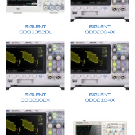
SIGLENT
SIGLENT
SDS1052DL
SDS2304X
SIGLENT
SIGLENT
SDS2302X
SDS2104X