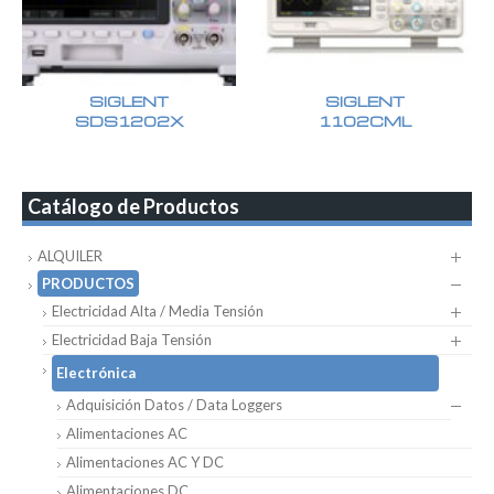
SIGLENT
SIGLENT
SDS1202X
1102CML
Catálogo de Productos
ALQUILER
PRODUCTOS
Electricidad Alta / Media Tensión
Electricidad Baja Tensión
Electrónica
Adquisición Datos / Data Loggers
Alimentaciones AC
Alimentaciones AC Y DC
Alimentaciones DC