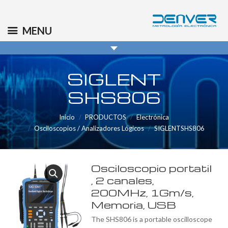
(+34) 91 569 8006
info@denver.es
MENU
SIGLENT
SHS806
Inicio
PRODUCTOS
Electrónica
Osciloscopios / Analizadores Lógicos
SIGLENTSHS806
Osciloscopio portatil
, 2 canales,
200MHz, 1Gm/s,
Memoria, USB
The SHS806 is a portable oscilloscope