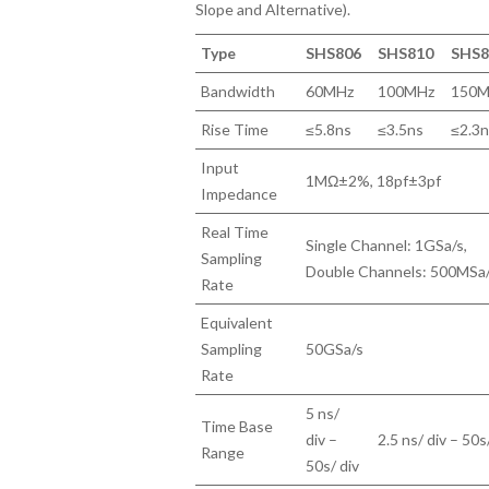
Slope and Alternative).
Type
SHS806
SHS810
SHS8
Bandwidth
60MHz
100MHz
150M
Rise Time
≤5.8ns
≤3.5ns
≤2.3
Input
1MΩ±2%, 18pf±3pf
Impedance
Real Time
Single Channel: 1GSa/s,
Sampling
Double Channels: 500MSa
Rate
Equivalent
Sampling
50GSa/s
Rate
5 ns/
Time Base
div –
2.5 ns/ div – 50s
Range
50s/ div