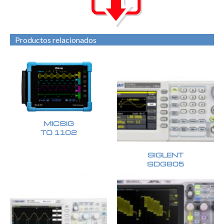
Productos relacionados
MICSIG
TO 1102
SIGLENT
SDG805