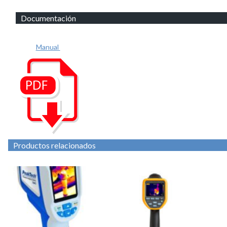
Documentación
Manual
Productos relacionados