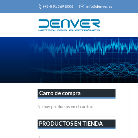
(+34) 91 569 8006
info@denver.es
Carro de compra
No hay productos en el carrito.
PRODUCTOS EN TIENDA
VER TODA LA TIENDA