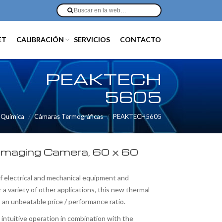
ET
CALIBRACIÓN
SERVICIOS
CONTACTO
PEAKTECH
5605
/ Química
Cámaras Termográficas
PEAKTECH5605
Imaging Camera, 60 x 60
f electrical and mechanical equipment and
r a variety of other applications, this new thermal
 an unbeatable price / performance ratio.
intuitive operation in combination with the