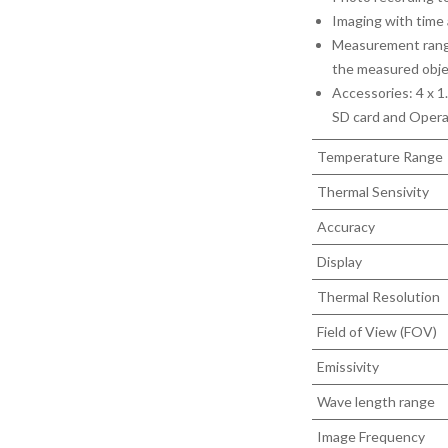
Imaging with time
Measurement range
the measured obj
Accessories: 4 x 1.
SD card and Opera
Temperature Range
Thermal Sensivity
Accuracy
Display
Thermal Resolution
Field of View (FOV)
Emissivity
Wave length range
Image Frequency