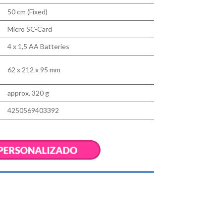
50 cm (Fixed)
Micro SC-Card
4 x 1,5 AA Batteries
62 x 212 x 95 mm
approx. 320 g
4250569403392