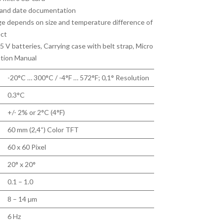
 and date documentation
 depends on size and temperature difference of
ect
5 V batteries, Carrying case with belt strap, Micro
tion Manual
-20°C … 300°C / -4°F … 572°F; 0,1° Resolution
0.3°C
+/- 2% or 2°C (4°F)
60 mm (2,4“) Color TFT
60 x 60 Pixel
20° x 20°
0.1 – 1.0
8 – 14 µm
6 Hz