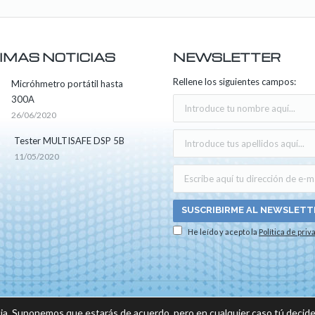
IMAS NOTICIAS
NEWSLETTER
Rellene los siguientes campos:
Micróhmetro portátil hasta
300A
26/06/2020
Tester MULTISAFE DSP 5B
11/05/2020
He leído y acepto la
Política de priv
os los derechos reservados -
Aviso legal
|
Política de privacidad
|
Política sobre el us
ia. Suponemos que estarás de acuerdo, pero en cualquier caso tú decide