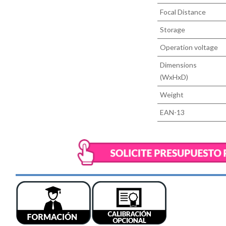
Focal Distance
Storage
Operation voltage
Dimensions
(WxHxD)
Weight
EAN-13