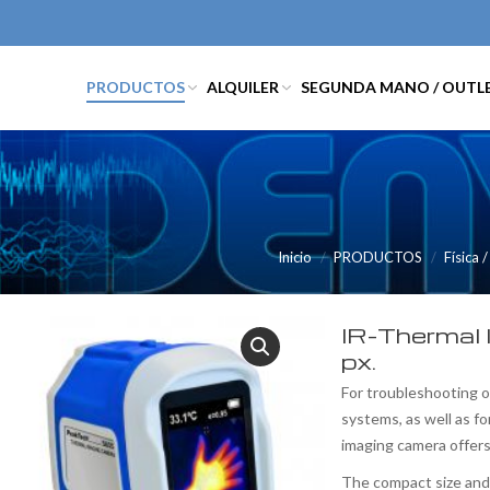
PRODUCTOS
ALQUILER
SEGUNDA MANO / OUTL
Inicio
PRODUCTOS
Física 
IR-Thermal 
px.
For troubleshooting o
systems, as well as fo
imaging camera offers
The compact size and 