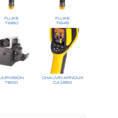
FLUKE
FLUKE
TiS60
TiS45
ULIRVISION
CHAUVIN ARNOUX
TI600
CA1950