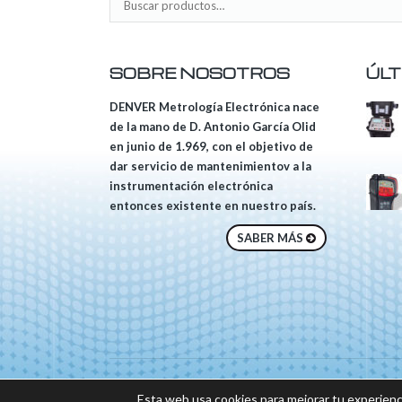
SOBRE NOSOTROS
ÚLT
DENVER Metrología Electrónica nace
de la mano de D. Antonio García Olid
en junio de 1.969, con el objetivo de
dar servicio de mantenimientov a la
instrumentación electrónica
entonces existente en nuestro país.
SABER MÁS
© 2018 DENVER, Tod
Esta web usa cookies para mejorar tu experienc