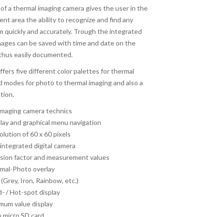
s of a thermal imaging camera gives the user in the
nt area the ability to recognize and find any
m quickly and accurately. Trough the integrated
mages can be saved with time and date on the
 thus easily documented.
offers five different color palettes for thermal
nd modes for photo to thermal imaging and also a
tion.
 imaging camera technics
play and graphical menu navigation
lution of 60 x 60 pixels
integrated digital camera
ssion factor and measurement values
rmal-Photo overlay
 (Grey, Iron, Rainbow, etc.)
d- / Hot-spot display
um value display
o micro SD card