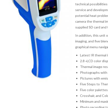
technical possibilitie
service and developme
potential heat proble
camera the thermal i
supplied SD card and
In addition, this unit 
imaging, and five ble
graphical menu naviga
Latest IR thermal
2.8 «LCD color dis
Thermal image reso
Photographs with 
Pictures with emi
Five Steps to The
Five color palettes
Crosshair, and Col
Minimum and maxim
Photo recording t