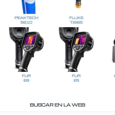
PEAKTECH
FLUKE
5610
TiS65
FLIR
FLIR
E8
E5
BUSCAR EN LA WEB