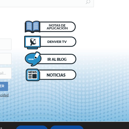
acidad
o de cookies
s.